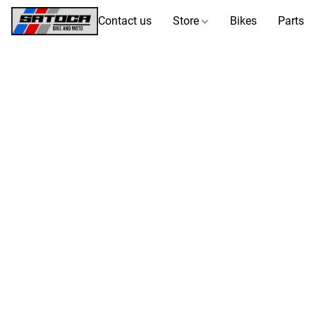
Contact us
Store
Bikes
Parts