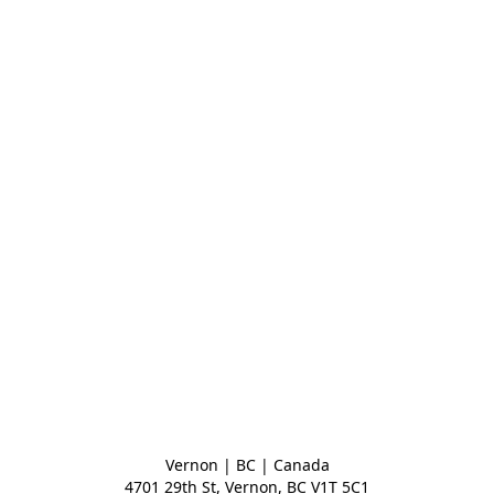
Vernon | BC | Canada
4701 29th St, Vernon, BC V1T 5C1