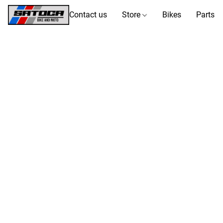
Contact us
Store
Bikes
Parts