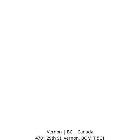
Vernon | BC | Canada
4701 29th St, Vernon, BC V1T 5C1