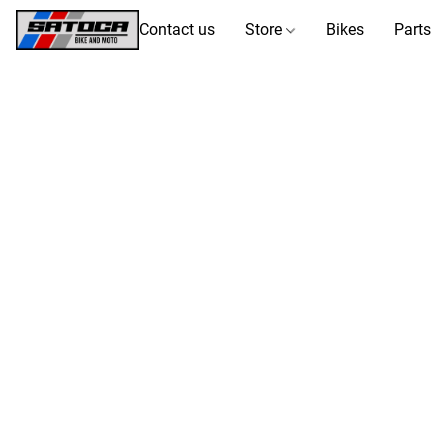
Contact us
Store
Bikes
Parts