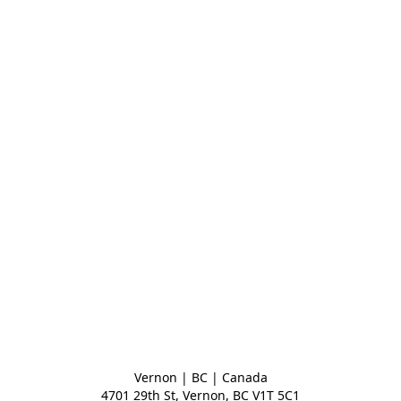
Vernon | BC | Canada
4701 29th St, Vernon, BC V1T 5C1