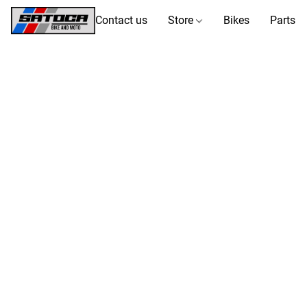
Contact us
Store
Bikes
Parts