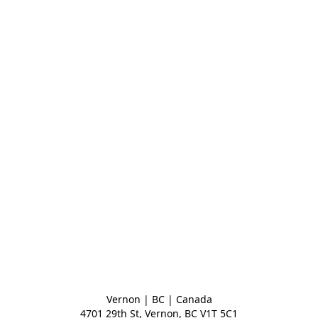
Vernon | BC | Canada
4701 29th St, Vernon, BC V1T 5C1