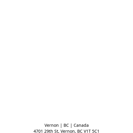
Vernon | BC | Canada
4701 29th St, Vernon, BC V1T 5C1