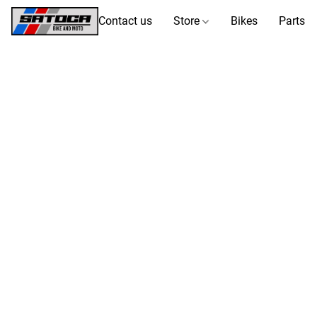
Contact us
Store
Bikes
Parts