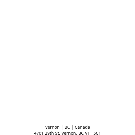
Vernon | BC | Canada
4701 29th St, Vernon, BC V1T 5C1