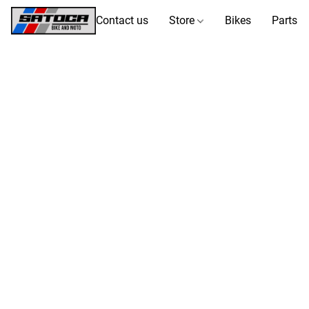
Contact us
Store
Bikes
Parts