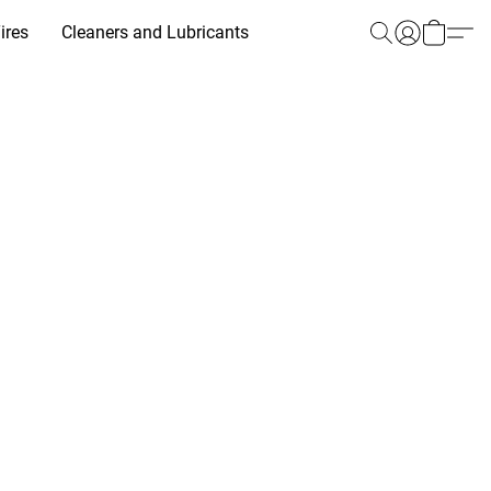
ires
Cleaners and Lubricants