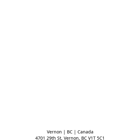
Vernon | BC | Canada
4701 29th St, Vernon, BC V1T 5C1