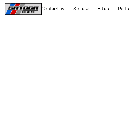
Contact us
Store
Bikes
Parts