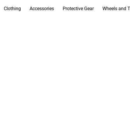
Clothing
Accessories
Protective Gear
Wheels and T