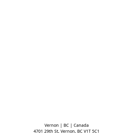
Vernon | BC | Canada
4701 29th St, Vernon, BC V1T 5C1