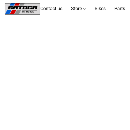
Contact us
Store
Bikes
Parts