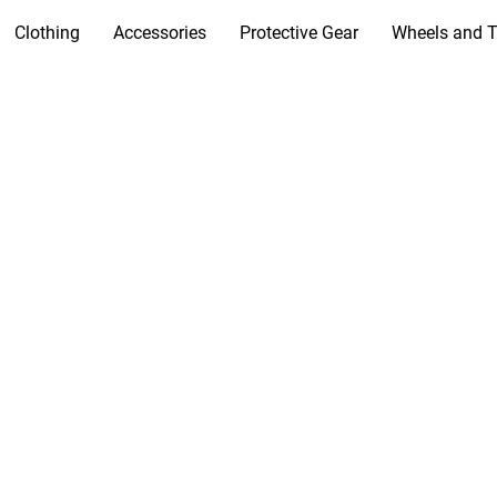
Clothing
Accessories
Protective Gear
Wheels and T