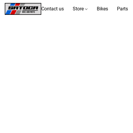
Contact us
Store
Bikes
Parts