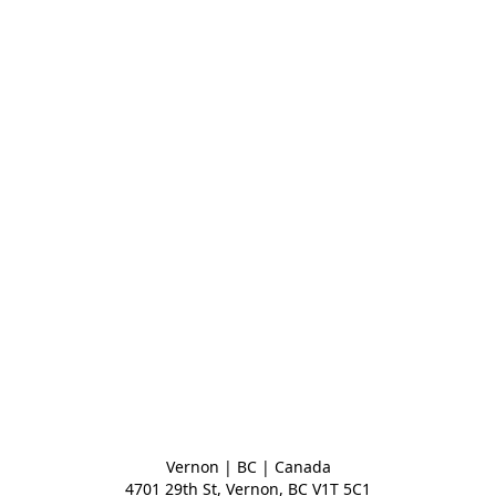
Vernon | BC | Canada
4701 29th St, Vernon, BC V1T 5C1