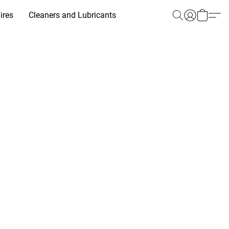
ires
Cleaners and Lubricants