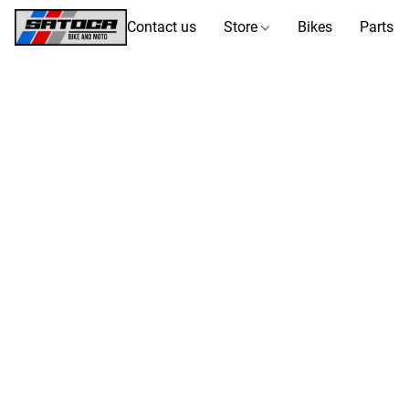
Contact us
Store
Bikes
Parts