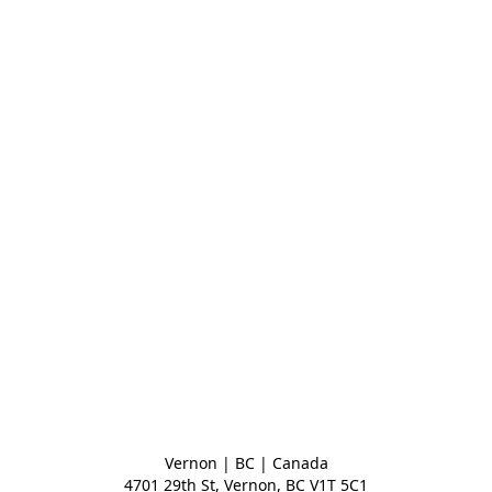
Vernon | BC | Canada
4701 29th St, Vernon, BC V1T 5C1