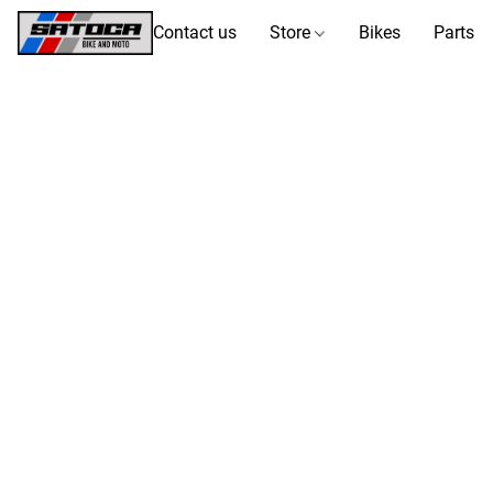
Contact us
Store
Bikes
Parts