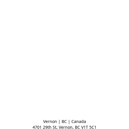
Vernon | BC | Canada
4701 29th St, Vernon, BC V1T 5C1