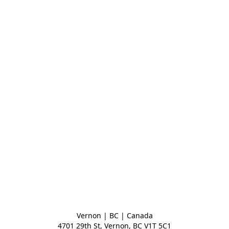
Vernon | BC | Canada
4701 29th St, Vernon, BC V1T 5C1