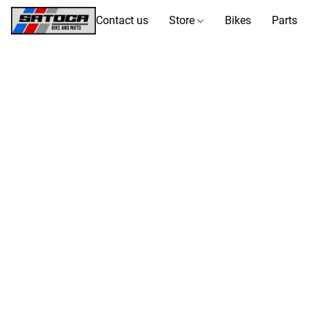
Contact us
Store
Bikes
Parts