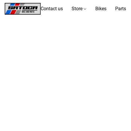
Contact us
Store
Bikes
Parts