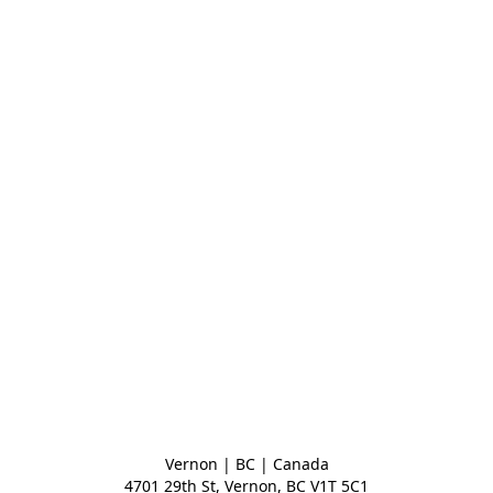
Vernon | BC | Canada
4701 29th St, Vernon, BC V1T 5C1