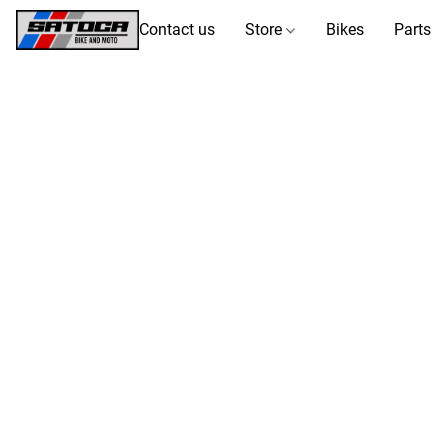
Contact us
Store
Bikes
Parts