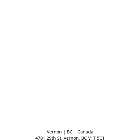
Vernon | BC | Canada
4701 29th St, Vernon, BC V1T 5C1