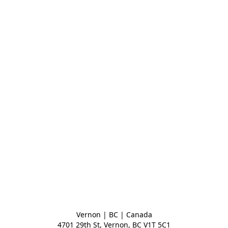
Vernon | BC | Canada
4701 29th St, Vernon, BC V1T 5C1