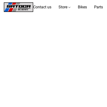
Contact us
Store
Bikes
Parts