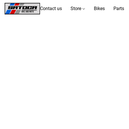
Contact us
Store
Bikes
Parts