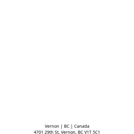
Vernon | BC | Canada
4701 29th St, Vernon, BC V1T 5C1