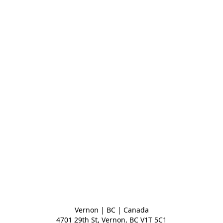
Vernon | BC | Canada
4701 29th St, Vernon, BC V1T 5C1