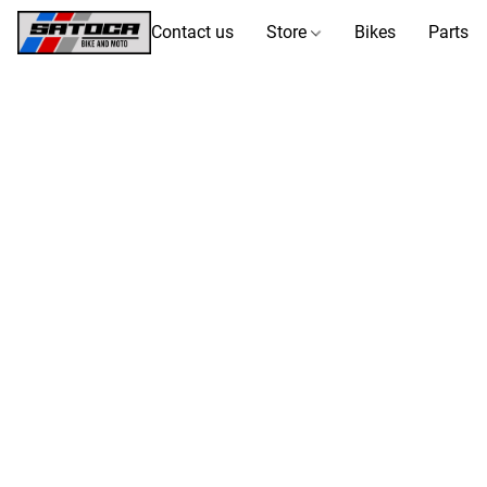
Contact us
Store
Bikes
Parts