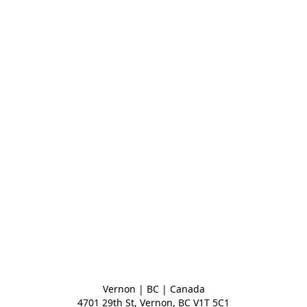
Vernon | BC | Canada
4701 29th St, Vernon, BC V1T 5C1