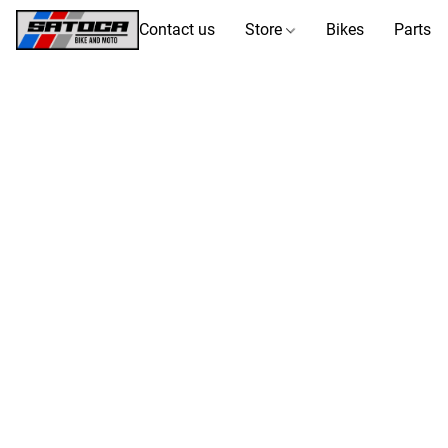
Contact us
Store
Bikes
Parts